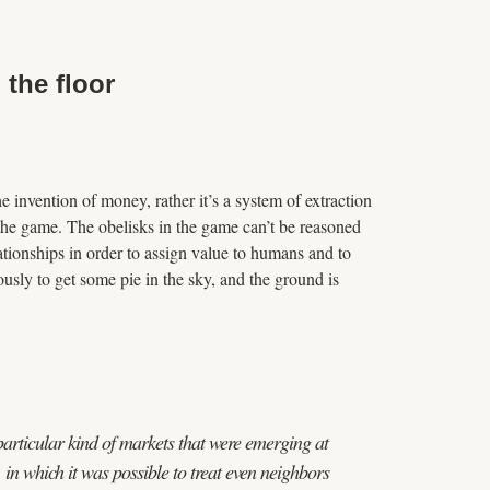
the floor
he invention of money, rather it’s a system of extraction
of the game. The obelisks in the game can’t be reasoned
tionships in order to assign value to humans and to
usly to get some pie in the sky, and the ground is
articular kind of markets that were emerging at
in which it was possible to treat even neighbors