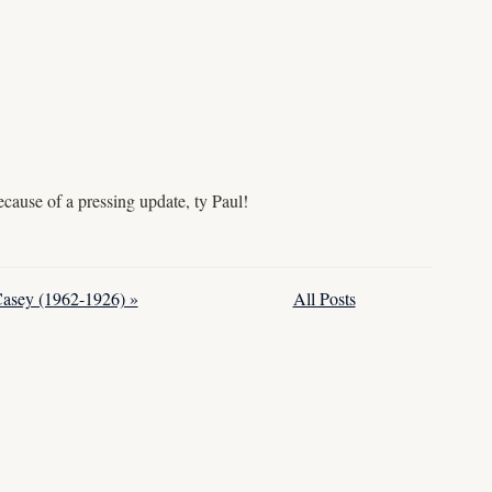
cause of a pressing update, ty Paul!
Casey (1962-1926) »
All Posts