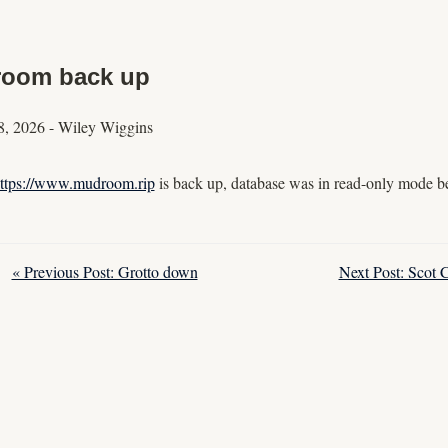
oom back up
8, 2026
-
Wiley Wiggins
ttps://www.mudroom.rip
is back up, database was in read-only mode be
« Previous Post: Grotto down
Next Post: Scot 