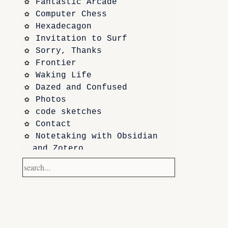
Fantastic Arcade
Computer Chess
Hexadecagon
Invitation to Surf
Sorry, Thanks
Frontier
Waking Life
Dazed and Confused
Photos
code sketches
Contact
Notetaking with Obsidian 
and Zotero
Performance
Prototypes
Itch.io
Altar VI: Shapes (and Other 
Shapes)
Computer Chess