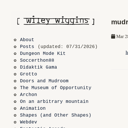
mudr
Mar 2
About
Posts
 (updated: 07/31/2026)
h
Dungeon Mode Kit
Soccerthon88
Didaktik Gama
Grotto
Doors and Mudroom
The Museum of Opportunity
Archon
On an arbitrary mountain
Animation
Shapes (and Other Shapes)
Webdev