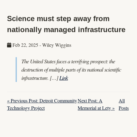
Science must step away from
nationally managed infrastructure
Feb 22, 2025
-
Wiley Wiggins
The United States faces a terrifying prospect: the
destruction of multiple parts of its national scientific
infrastructure. […]
Link
« Previous Post: Detroit Community
Next Post: A
All
Technology Project
Memorial at Lety »
Posts