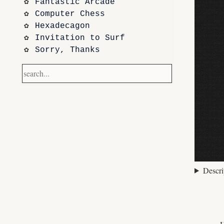
Fantastic Arcade
Computer Chess
Hexadecagon
Invitation to Surf
Sorry, Thanks
Frontier
Waking Life
Dazed and Confused
Photos
code sketches
Contact
Notetaking with Obsidian 
and Zotero
Performance
Descri
Prototypes
Itch.io
Altar VI: Shapes (and Other 
Shapes)
Computer Chess