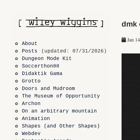
dmk 
Jan 14
About
Posts
 (updated: 07/31/2026)
Dungeon Mode Kit
Soccerthon88
Didaktik Gama
Grotto
Doors and Mudroom
The Museum of Opportunity
Archon
On an arbitrary mountain
Animation
Shapes (and Other Shapes)
Webdev