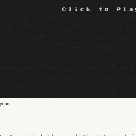
ption