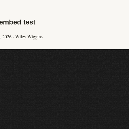
embed test
, 2026
-
Wiley Wiggins