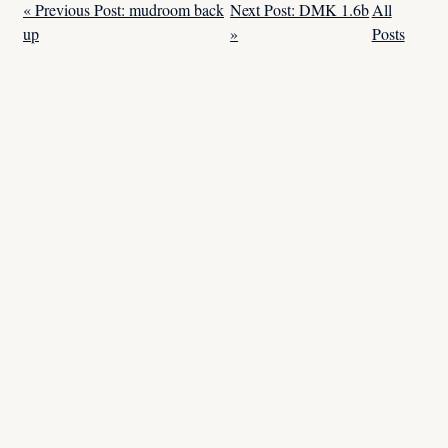
« Previous Post: mudroom back
Next Post: DMK 1.6b
All
up
»
Posts