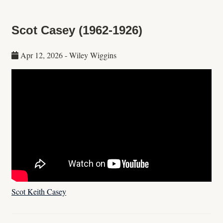
Scot Casey (1962-1926)
Apr 12, 2026
-
Wiley Wiggins
Scot Keith Casey