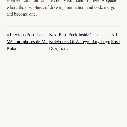
engineer, on a tour of The Gently Rounded Triangle: A space
where the disciplines of drawing, animation, and code merge
and become one.
« Previous Post: Les
Next Post: Peek Inside The
All
Métamorphoses de Mr.
Notebooks Of A Legendary Logo
Posts
Kalia
Designer »