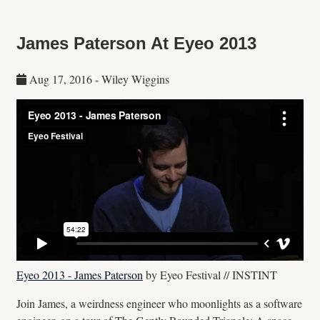
James Paterson At Eyeo 2013
Aug 17, 2016
-
Wiley Wiggins
Eyeo 2013 - James Paterson
by Eyeo Festival // INSTINT
Join James, a weirdness engineer who moonlights as a software