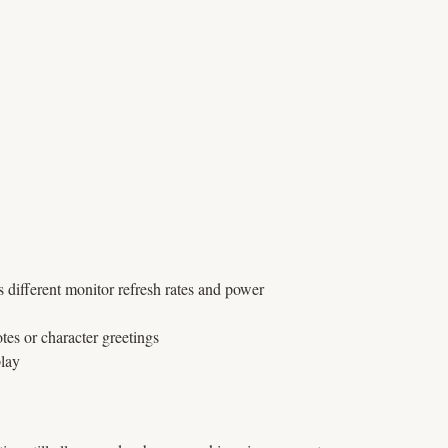
s different monitor refresh rates and power
tes or character greetings
play