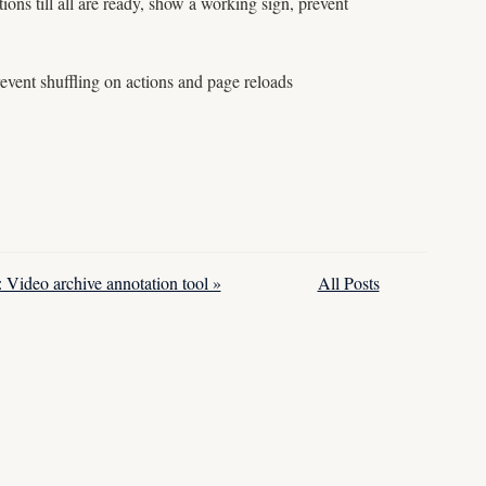
ions till all are ready, show a working sign, prevent
revent shuffling on actions and page reloads
: Video archive annotation tool »
All Posts