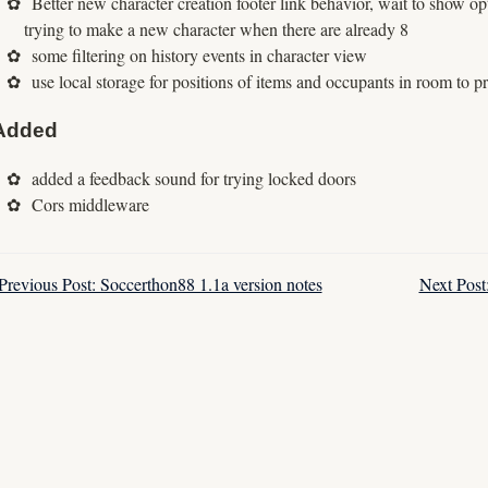
Better new character creation footer link behavior, wait to show opt
trying to make a new character when there are already 8
some filtering on history events in character view
use local storage for positions of items and occupants in room to p
Added
added a feedback sound for trying locked doors
Cors middleware
Previous Post: Soccerthon88 1.1a version notes
Next Post