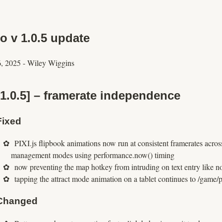
o v 1.0.5 update
6, 2025
-
Wiley Wiggins
[1.0.5] – framerate independence
Fixed
PIXI.js flipbook animations now run at consistent framerates acros
management modes using performance.now() timing
now preventing the map hotkey from intruding on text entry like no
tapping the attract mode animation on a tablet continues to /game/
Changed