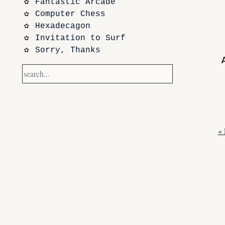
Fantastic Arcade
Computer Chess
Hexadecagon
Invitation to Surf
Sorry, Thanks
Frontier
Waking Life
Dazed and Confused
Photos
code sketches
Contact
« 
Notetaking with Obsidian 
and Zotero
Performance
Prototypes
Itch.io
Altar VI: Shapes (and Other 
Shapes)
Computer Chess