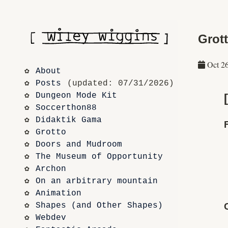
Grott
Oct 2
About
Posts
 (updated: 07/31/2026)
Dungeon Mode Kit
Soccerthon88
Didaktik Gama
Grotto
Doors and Mudroom
The Museum of Opportunity
Archon
On an arbitrary mountain
Animation
Shapes (and Other Shapes)
Webdev