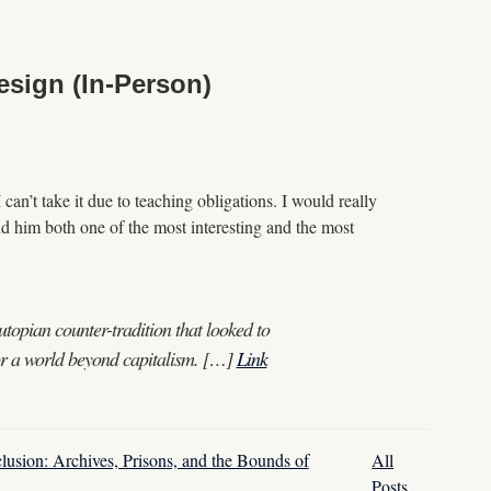
esign (In-Person)
can’t take it due to teaching obligations. I would really
nd him both one of the most interesting and the most
topian counter-tradition that looked to
for a world beyond capitalism. […]
Link
clusion: Archives, Prisons, and the Bounds of
All
Posts