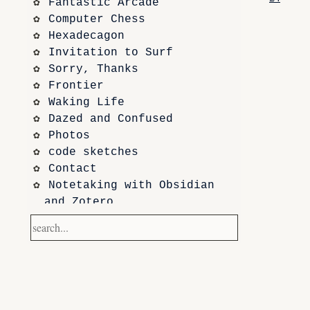
Fantastic Arcade
Computer Chess
Hexadecagon
Invitation to Surf
Sorry, Thanks
Frontier
Waking Life
Dazed and Confused
Photos
code sketches
Contact
Notetaking with Obsidian 
and Zotero
Performance
Prototypes
Itch.io
Altar VI: Shapes (and Other 
Shapes)
Computer Chess