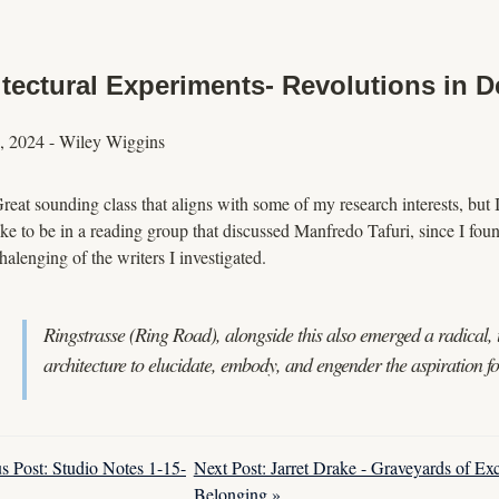
tectural Experiments- Revolutions in D
, 2024
-
Wiley Wiggins
reat sounding class that aligns with some of my research interests, but I 
ike to be in a reading group that discussed Manfredo Tafuri, since I fou
halenging of the writers I investigated.
Ringstrasse (Ring Road), alongside this also emerged a radical, u
architecture to elucidate, embody, and engender the aspiration 
s Post: Studio Notes 1-15-
Next Post: Jarret Drake - Graveyards of Ex
Belonging »