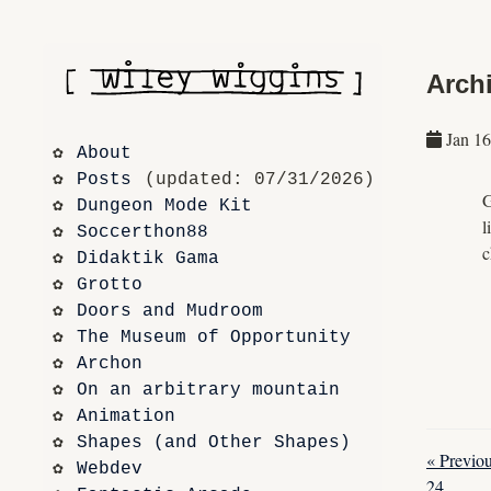
Archi
Jan 16
About
Posts
 (updated: 07/31/2026)
G
Dungeon Mode Kit
l
Soccerthon88
c
Didaktik Gama
Grotto
Doors and Mudroom
The Museum of Opportunity
Archon
On an arbitrary mountain
Animation
Shapes (and Other Shapes)
« Previou
Webdev
24