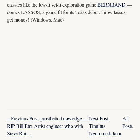
classics like the low-fi sci-fi exploration game
BERNBAND
—
comes LASSOS, a game fit for its Texas debut: throw lassos,
get money! (Windows, Mac)
« Previous Post: prosthetic knowledge —
Next Post:
All
RIP Bill Etra Artist engineer who with
Tinnitus
Posts
Steve Rutt...
Neuromodulator