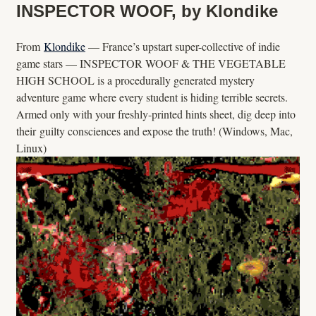
INSPECTOR WOOF, by Klondike
From
Klondike
— France’s upstart super-collective of indie
game stars — INSPECTOR WOOF & THE VEGETABLE
HIGH SCHOOL is a procedurally generated mystery
adventure game where every student is hiding terrible secrets.
Armed only with your freshly-printed hints sheet, dig deep into
their guilty consciences and expose the truth! (Windows, Mac,
Linux)