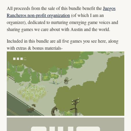
All proceeds from the sale of this bundle benefit the
Juegos
Rancheros non-profit organization
(of which I am an
organizer), dedicated to nurturing emerging game voices and
sharing games we care about with Austin and the world.
Included in this bundle are all five games you see here, along
with extras & bonus materials-