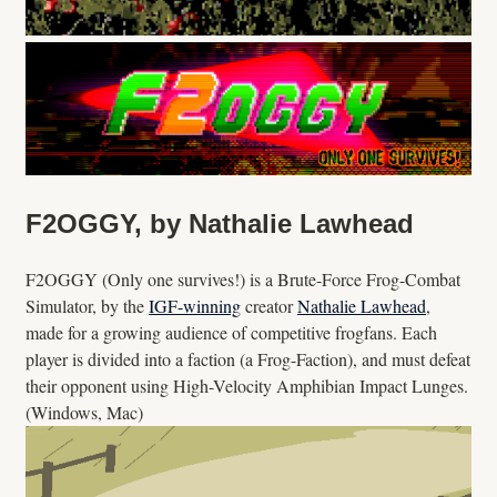
F2OGGY, by Nathalie Lawhead
F2OGGY (Only one survives!) is a Brute-Force Frog-Combat
Simulator, by the
IGF-winning
creator
Nathalie Lawhead
,
made for a growing audience of competitive frogfans. Each
player is divided into a faction (a Frog-Faction), and must defeat
their opponent using High-Velocity Amphibian Impact Lunges.
(Windows, Mac)