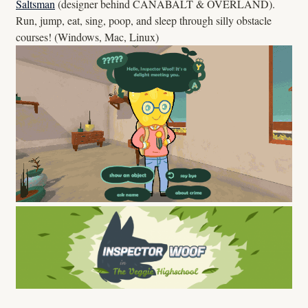
Saltsman
(designer behind CANABALT & OVERLAND).
Run, jump, eat, sing, poop, and sleep through silly obstacle
courses! (Windows, Mac, Linux)