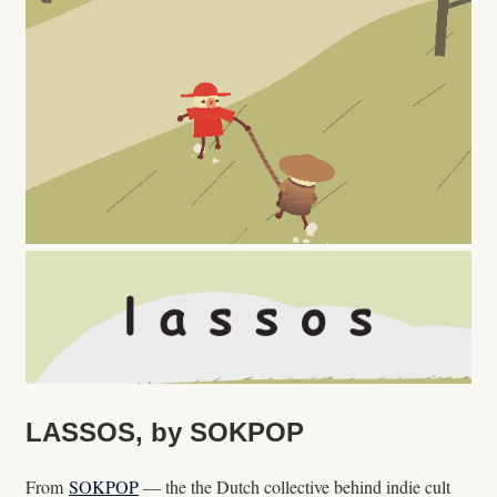
LASSOS, by SOKPOP
From
SOKPOP
— the the Dutch collective behind indie cult