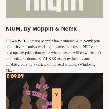
NIUM, by Moppin & Nemk
DOWNWELL
creator
Moppin
has partnered with
Nemk
(one
of our favorite artists working in games) to present NIUM: a
post-apocalyptic action game where players will crawl through
a ruined, abandoned, STALKER-esque exclusion zone
inhabited only by a variety of mutated wildlife. (Windows,
Mac)