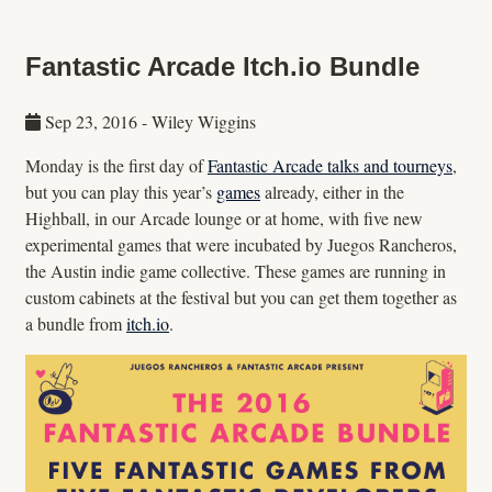
Fantastic Arcade Itch.io Bundle
Sep 23, 2016
-
Wiley Wiggins
Monday is the first day of
Fantastic Arcade talks and tourneys
,
but you can play this year’s
games
already, either in the
Highball, in our Arcade lounge or at home, with five new
experimental games that were incubated by Juegos Rancheros,
the Austin indie game collective. These games are running in
custom cabinets at the festival but you can get them together as
a bundle from
itch.io
.