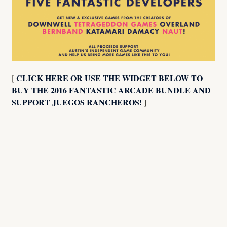
CLICK HERE OR USE THE WIDGET BELOW TO
[
BUY THE 2016 FANTASTIC ARCADE BUNDLE AND
SUPPORT JUEGOS RANCHEROS!
]