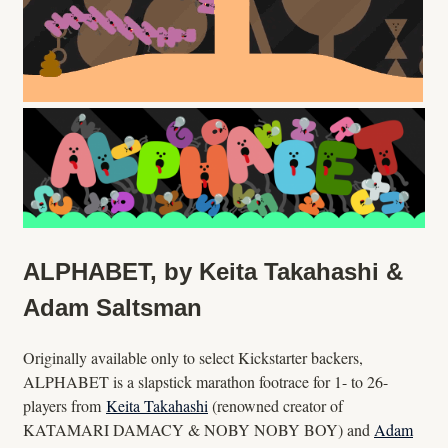
ALPHABET, by Keita Takahashi &
Adam Saltsman
Originally available only to select Kickstarter backers,
ALPHABET is a slapstick marathon footrace for 1- to 26-
players from
Keita Takahashi
(renowned creator of
KATAMARI DAMACY & NOBY NOBY BOY) and
Adam