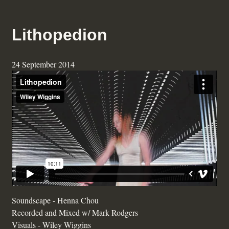
Lithopedion
24 September 2014
Soundscape - Henna Chou
Recorded and Mixed w/ Mark Rodgers
Visuals - Wiley Wiggins