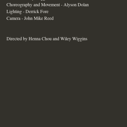
Choreography and Movement - Alyson Dolan
Lighting - Derrick Fore
Camera - John Mike Reed
Directed by Henna Chou and Wiley Wiggins