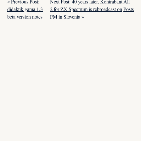
« Previous Post:
Next Post: 40 years later, Kontrabant
All
didaktik gama 1.3
2 for ZX Spectrum is rebroadcast on
Posts
beta version notes
FM in Slovenia »