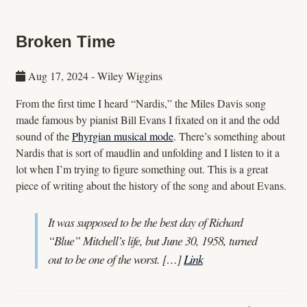
Broken Time
Aug 17, 2024
-
Wiley Wiggins
From the first time I heard “Nardis,” the Miles Davis song
made famous by pianist Bill Evans I fixated on it and the odd
sound of the
Phyrgian musical mode
. There’s something about
Nardis that is sort of maudlin and unfolding and I listen to it a
lot when I’m trying to figure something out. This is a great
piece of writing about the history of the song and about Evans.
It was supposed to be the best day of Richard
“Blue” Mitchell’s life, but June 30, 1958, turned
out to be one of the worst. […]
Link