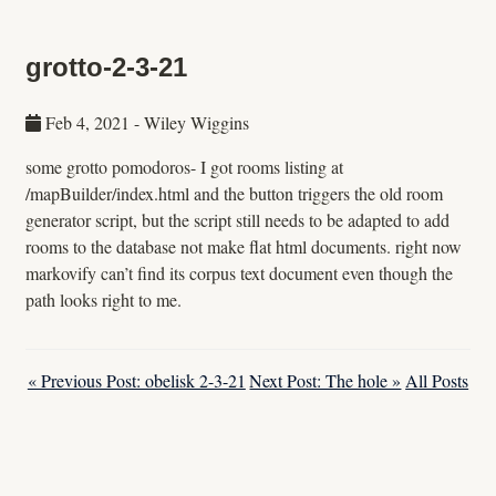
grotto-2-3-21
Feb 4, 2021
-
Wiley Wiggins
some grotto pomodoros- I got rooms listing at
/mapBuilder/index.html and the button triggers the old room
generator script, but the script still needs to be adapted to add
rooms to the database not make flat html documents. right now
markovify can’t find its corpus text document even though the
path looks right to me.
« Previous Post: obelisk 2-3-21
Next Post: The hole »
All Posts