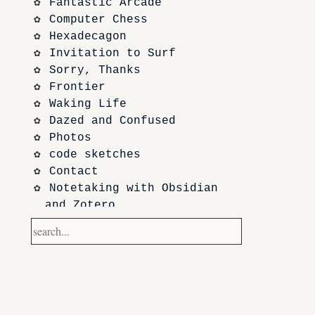
Fantastic Arcade
Computer Chess
Hexadecagon
Invitation to Surf
Sorry, Thanks
Frontier
Waking Life
Dazed and Confused
Photos
code sketches
Contact
Notetaking with Obsidian 
and Zotero
Performance
Prototypes
Itch.io
Altar VI: Shapes (and Other 
Shapes)
Computer Chess