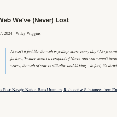
Web We've (Never) Lost
7, 2024
-
Wiley Wiggins
Doesn’t it feel like the web is getting worse every day? Do you 
factory, Twitter wasn’t a cesspool of Nazis, and you weren’t treat
worry, the web of yore is still alive and kicking – in fact, it’s thr
us Post: Navajo Nation Bans Uranium, Radioactive Substances from En