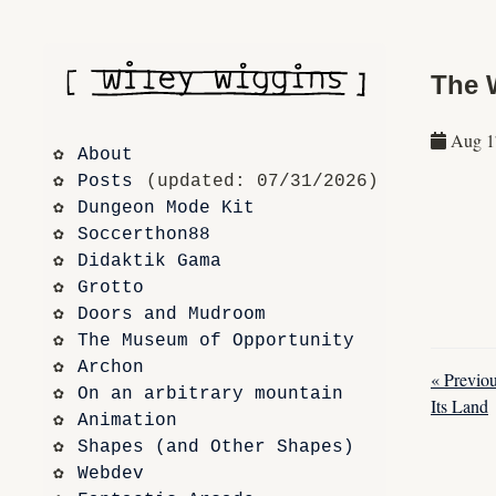
The 
Aug 1
About
Posts
 (updated: 07/31/2026)
Dungeon Mode Kit
Soccerthon88
Didaktik Gama
Grotto
Doors and Mudroom
The Museum of Opportunity
Archon
« Previo
On an arbitrary mountain
Its Land
Animation
Shapes (and Other Shapes)
Webdev