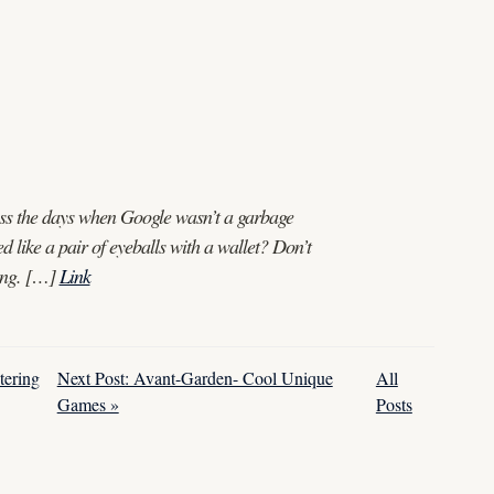
miss the days when Google wasn’t a garbage
ed like a pair of eyeballs with a wallet? Don’t
iving. […]
Link
tering
Next Post: Avant-Garden- Cool Unique
All
Games »
Posts