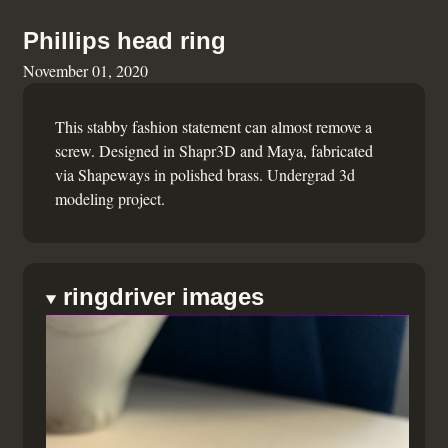
Phillips head ring
November 01, 2020
This stabby fashion statement can almost remove a
screw. Designed in Shapr3D and Maya, fabricated
via Shapeways in polished brass. Undergrad 3d
modeling project.
ringdriver images